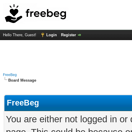
Hello There, Guest!
Login
Register
FreeBeg
Board Message
FreeBeg
You are either not logged in or