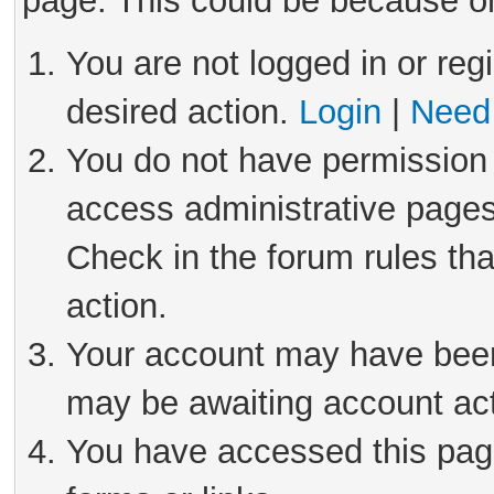
page. This could be because on
You are not logged in or reg
desired action.
Login
|
Need 
You do not have permission 
access administrative pages
Check in the forum rules tha
action.
Your account may have been 
may be awaiting account act
You have accessed this page