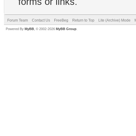
forms or links.
Forum Team
Contact Us
FreeBeg
Return to Top
Lite (Archive) Mode
Powered By
MyBB
, © 2002-2026
MyBB Group
.