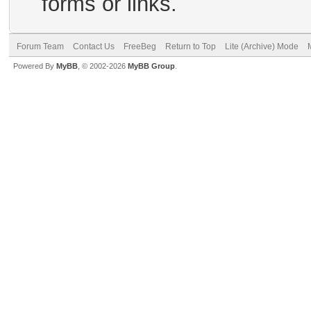
forms or links.
Forum Team
Contact Us
FreeBeg
Return to Top
Lite (Archive) Mode
Powered By
MyBB
, © 2002-2026
MyBB Group
.