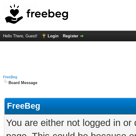
Hello There, Guest!
Login
Register
FreeBeg
Board Message
FreeBeg
You are either not logged in or