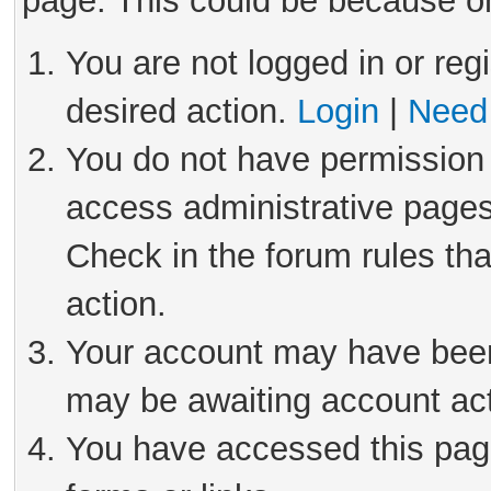
page. This could be because on
You are not logged in or reg
desired action.
Login
|
Need 
You do not have permission 
access administrative pages
Check in the forum rules tha
action.
Your account may have been 
may be awaiting account act
You have accessed this page