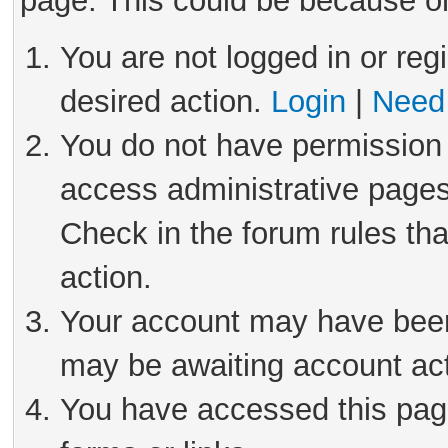
page. This could be because on
You are not logged in or reg
desired action.
Login
|
Need 
You do not have permission 
access administrative pages
Check in the forum rules tha
action.
Your account may have been 
may be awaiting account act
You have accessed this page