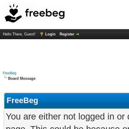
Hello There, Guest!
Login
Register
FreeBeg
Board Message
FreeBeg
You are either not logged in or