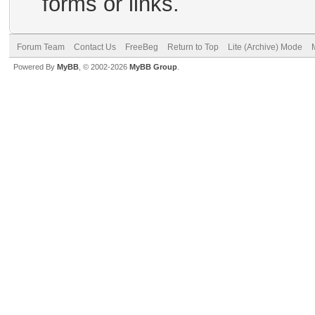
forms or links.
Forum Team
Contact Us
FreeBeg
Return to Top
Lite (Archive) Mode
Powered By
MyBB
, © 2002-2026
MyBB Group
.