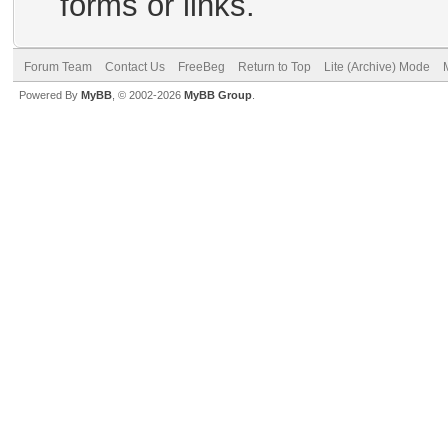
forms or links.
Forum Team
Contact Us
FreeBeg
Return to Top
Lite (Archive) Mode
Powered By
MyBB
, © 2002-2026
MyBB Group
.