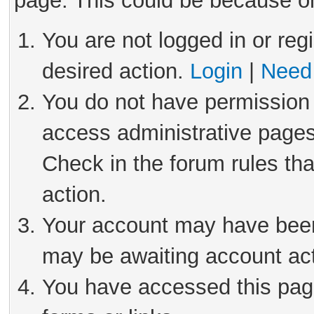
page. This could be because on
You are not logged in or reg
desired action.
Login
|
Need 
You do not have permission 
access administrative pages
Check in the forum rules tha
action.
Your account may have been 
may be awaiting account act
You have accessed this page