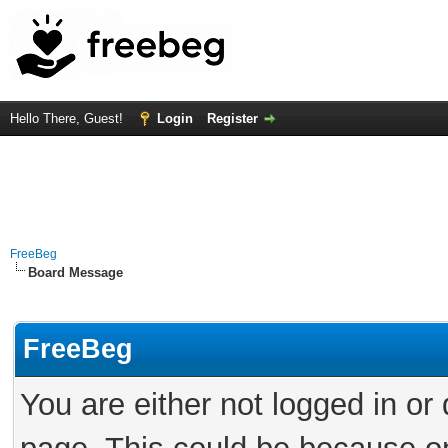
Hello There, Guest!
Login
Register
FreeBeg
Board Message
FreeBeg
You are either not logged in or