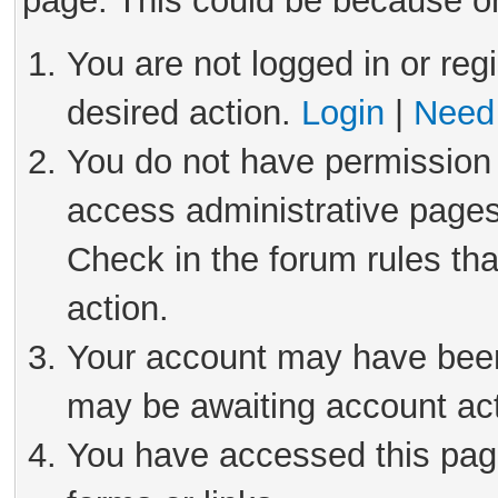
page. This could be because on
You are not logged in or reg
desired action.
Login
|
Need 
You do not have permission 
access administrative pages
Check in the forum rules tha
action.
Your account may have been 
may be awaiting account act
You have accessed this page