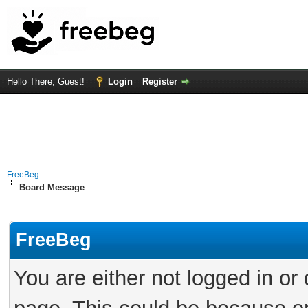
Hello There, Guest!
Login
Register
FreeBeg
Board Message
FreeBeg
You are either not logged in or