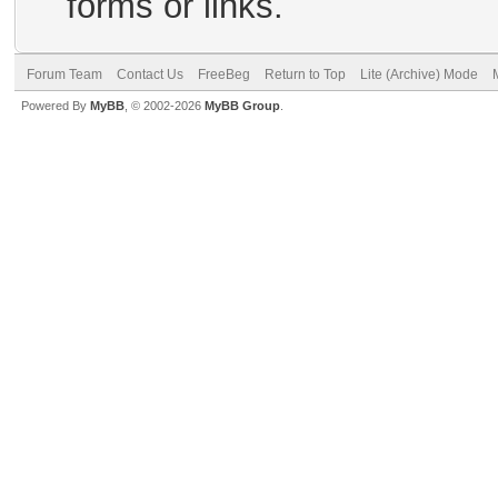
forms or links.
Forum Team
Contact Us
FreeBeg
Return to Top
Lite (Archive) Mode
Powered By
MyBB
, © 2002-2026
MyBB Group
.