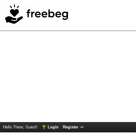
Hello There, Guest!
Login
Register