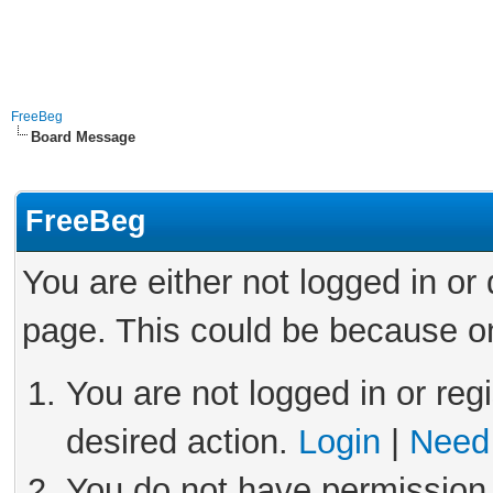
FreeBeg
Board Message
FreeBeg
You are either not logged in or
page. This could be because on
You are not logged in or reg
desired action.
Login
|
Need 
You do not have permission 