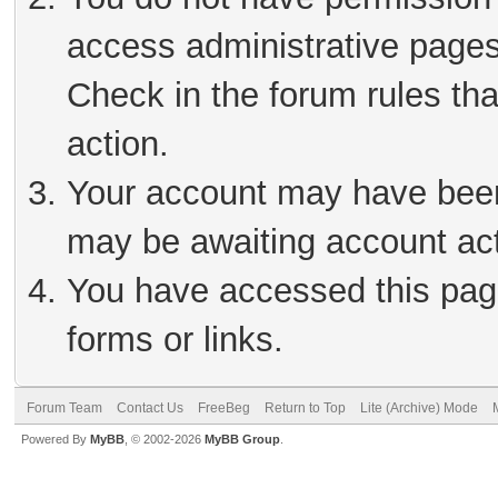
access administrative pages
Check in the forum rules tha
action.
Your account may have been 
may be awaiting account act
You have accessed this page
forms or links.
Forum Team
Contact Us
FreeBeg
Return to Top
Lite (Archive) Mode
Powered By
MyBB
, © 2002-2026
MyBB Group
.