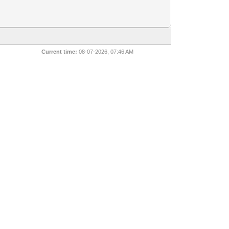
Current time:
08-07-2026, 07:46 AM