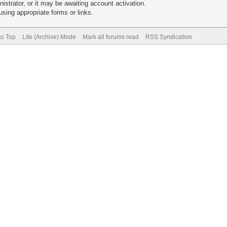
trator, or it may be awaiting account activation.
sing appropriate forms or links.
to Top
Lite (Archive) Mode
Mark all forums read
RSS Syndication