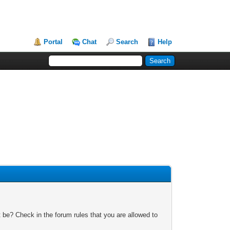
Portal
Chat
Search
Help
 be? Check in the forum rules that you are allowed to