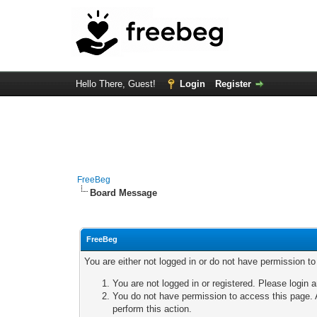
Hello There, Guest!
Login
Register
FreeBeg
Board Message
FreeBeg
You are either not logged in or do not have permission t
You are not logged in or registered. Please login a
You do not have permission to access this page. A
perform this action.