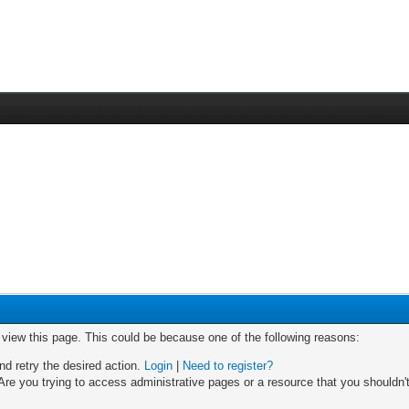
o view this page. This could be because one of the following reasons:
nd retry the desired action.
Login
|
Need to register?
re you trying to access administrative pages or a resource that you shouldn't