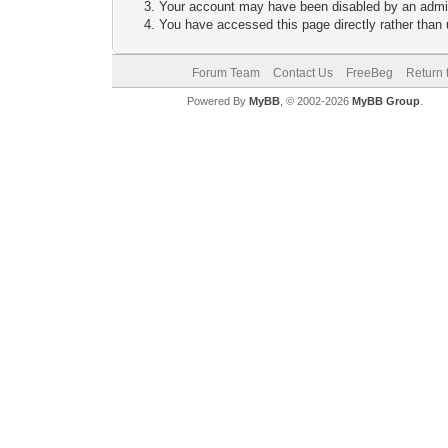
Your account may have been disabled by an adminis
You have accessed this page directly rather than u
Forum Team
Contact Us
FreeBeg
Return 
Powered By
MyBB
, © 2002-2026
MyBB Group
.