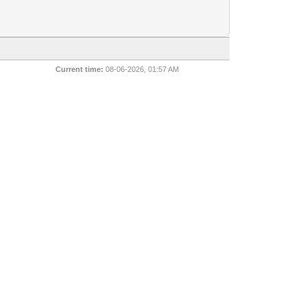
Current time:
08-06-2026, 01:57 AM