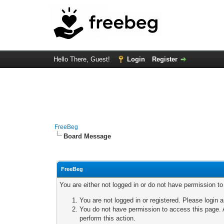
Hello There, Guest!
Login
Register
FreeBeg
Board Message
FreeBeg
You are either not logged in or do not have permission t
You are not logged in or registered. Please login a
You do not have permission to access this page. A
perform this action.