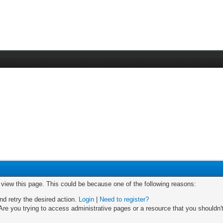
o view this page. This could be because one of the following reasons:
nd retry the desired action.
Login
|
Need to register?
re you trying to access administrative pages or a resource that you shouldn't