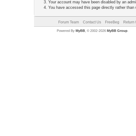
Your account may have been disabled by an adminis
You have accessed this page directly rather than u
Forum Team
Contact Us
FreeBeg
Return 
Powered By
MyBB
, © 2002-2026
MyBB Group
.