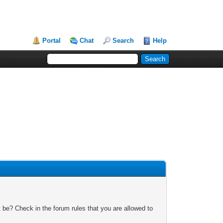
Portal
Chat
Search
Help
 be? Check in the forum rules that you are allowed to