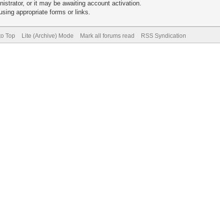
trator, or it may be awaiting account activation.
sing appropriate forms or links.
to Top
Lite (Archive) Mode
Mark all forums read
RSS Syndication