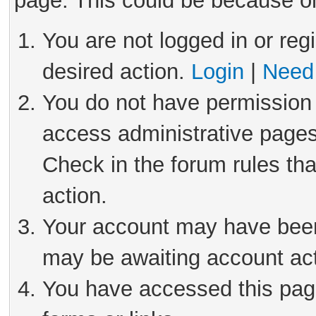
page. This could be because on
You are not logged in or reg
desired action.
Login
|
Need 
You do not have permission 
access administrative pages
Check in the forum rules tha
action.
Your account may have been 
may be awaiting account act
You have accessed this page