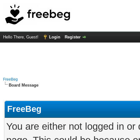
Hello There, Guest!
Login
Register
FreeBeg
Board Message
FreeBeg
You are either not logged in or