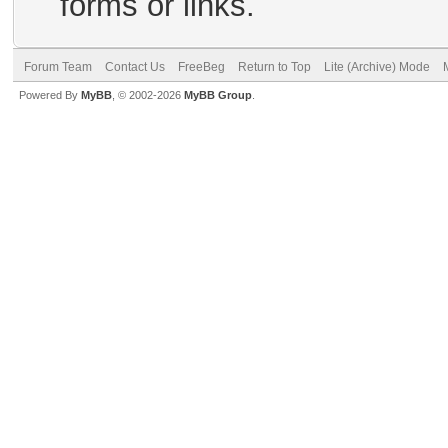
forms or links.
Forum Team
Contact Us
FreeBeg
Return to Top
Lite (Archive) Mode
Powered By
MyBB
, © 2002-2026
MyBB Group
.