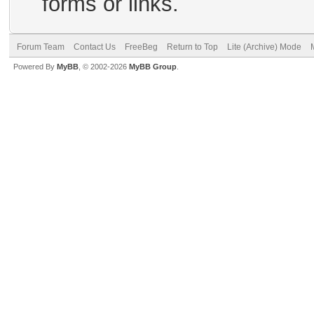
forms or links.
Forum Team
Contact Us
FreeBeg
Return to Top
Lite (Archive) Mode
Powered By
MyBB
, © 2002-2026
MyBB Group
.