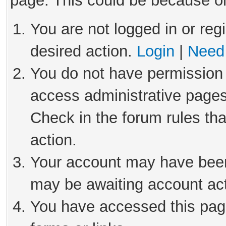
page. This could be because on
You are not logged in or reg
desired action.
Login
|
Need 
You do not have permission 
access administrative pages
Check in the forum rules tha
action.
Your account may have been 
may be awaiting account act
You have accessed this page