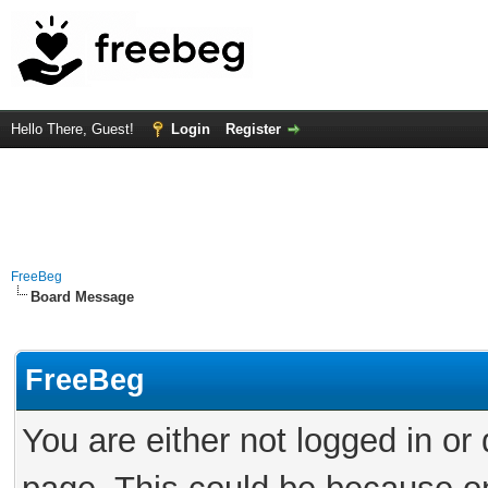
Hello There, Guest!
Login
Register
FreeBeg
Board Message
FreeBeg
You are either not logged in or