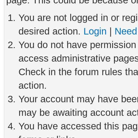
page. This could be because on
You are not logged in or reg
desired action.
Login
|
Need 
You do not have permission 
access administrative pages
Check in the forum rules tha
action.
Your account may have been 
may be awaiting account act
You have accessed this page