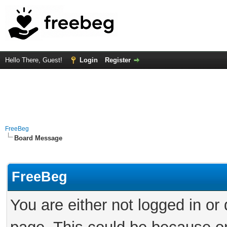
Hello There, Guest!
Login
Register
FreeBeg
Board Message
FreeBeg
You are either not logged in or