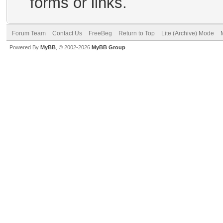
forms or links.
Forum Team
Contact Us
FreeBeg
Return to Top
Lite (Archive) Mode
Powered By
MyBB
, © 2002-2026
MyBB Group
.