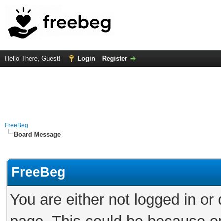
Hello There, Guest!
Login
Register
FreeBeg
Board Message
FreeBeg
You are either not logged in or