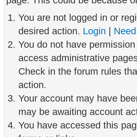
page. This could be because on
You are not logged in or reg
desired action.
Login
|
Need 
You do not have permission 
access administrative pages
Check in the forum rules tha
action.
Your account may have been 
may be awaiting account act
You have accessed this page