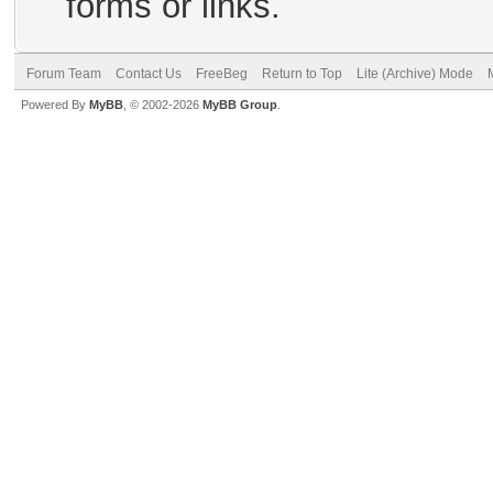
forms or links.
Forum Team
Contact Us
FreeBeg
Return to Top
Lite (Archive) Mode
Powered By
MyBB
, © 2002-2026
MyBB Group
.