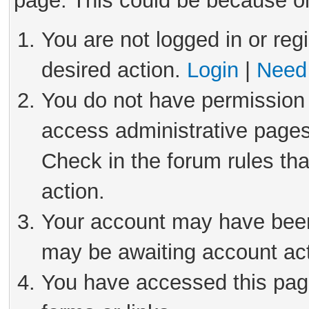
page. This could be because on
You are not logged in or reg
desired action.
Login
|
Need 
You do not have permission 
access administrative pages
Check in the forum rules tha
action.
Your account may have been 
may be awaiting account act
You have accessed this page