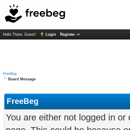
Hello There, Guest!
Login
Register
FreeBeg
Board Message
FreeBeg
You are either not logged in or