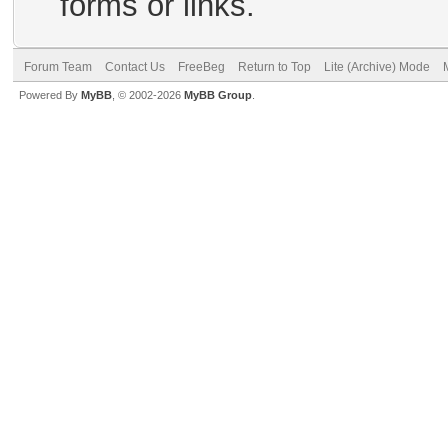
forms or links.
Forum Team
Contact Us
FreeBeg
Return to Top
Lite (Archive) Mode
Powered By
MyBB
, © 2002-2026
MyBB Group
.