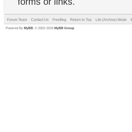
forms or links.
Forum Team
Contact Us
FreeBeg
Return to Top
Lite (Archive) Mode
Powered By
MyBB
, © 2002-2026
MyBB Group
.