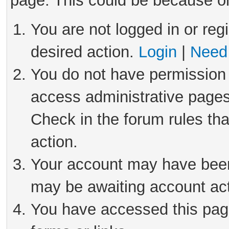
page. This could be because on
You are not logged in or reg
desired action.
Login
|
Need 
You do not have permission 
access administrative pages
Check in the forum rules tha
action.
Your account may have been 
may be awaiting account act
You have accessed this page