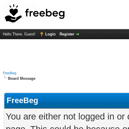
Hello There, Guest!
Login
Register
FreeBeg
Board Message
FreeBeg
You are either not logged in or