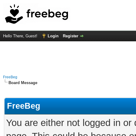
Hello There, Guest!
Login
Register
FreeBeg
Board Message
FreeBeg
You are either not logged in or