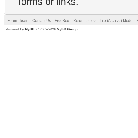
forms or links.
Forum Team
Contact Us
FreeBeg
Return to Top
Lite (Archive) Mode
Powered By
MyBB
, © 2002-2026
MyBB Group
.