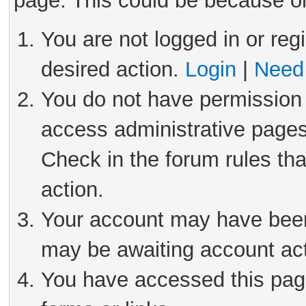
page. This could be because on
You are not logged in or reg
desired action.
Login
|
Need 
You do not have permission 
access administrative pages
Check in the forum rules tha
action.
Your account may have been 
may be awaiting account act
You have accessed this page