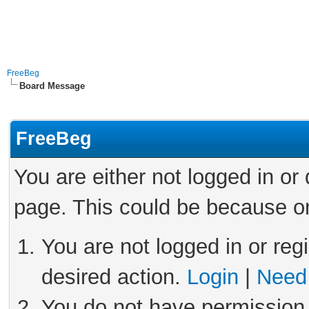
FreeBeg
Board Message
FreeBeg
You are either not logged in or
page. This could be because on
You are not logged in or reg
desired action.
Login
|
Need 
You do not have permission 