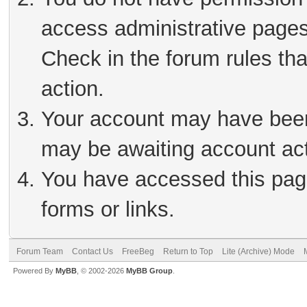
access administrative pages
Check in the forum rules tha
action.
Your account may have been 
may be awaiting account act
You have accessed this page
forms or links.
Forum Team
Contact Us
FreeBeg
Return to Top
Lite (Archive) Mode
Powered By
MyBB
, © 2002-2026
MyBB Group
.