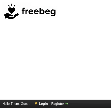
Hello There, Guest!
Login
Register