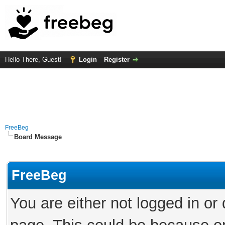
Hello There, Guest!
Login
Register
FreeBeg
Board Message
FreeBeg
You are either not logged in or