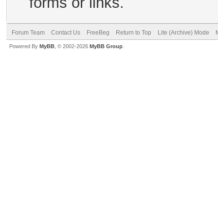
forms or links.
Forum Team
Contact Us
FreeBeg
Return to Top
Lite (Archive) Mode
Powered By
MyBB
, © 2002-2026
MyBB Group
.