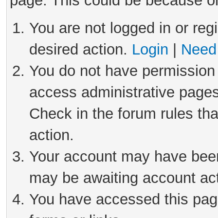
page. This could be because on
You are not logged in or reg
desired action.
Login
|
Need 
You do not have permission 
access administrative pages
Check in the forum rules tha
action.
Your account may have been 
may be awaiting account act
You have accessed this page