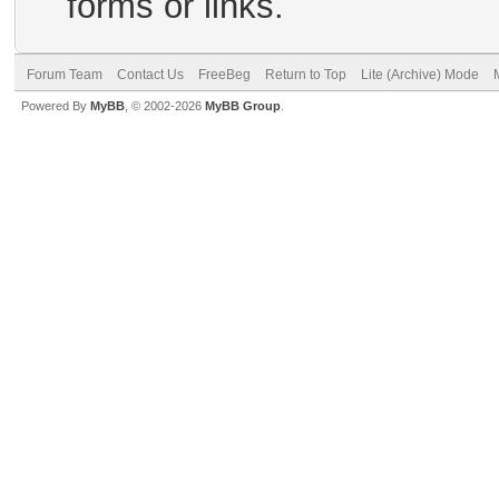
forms or links.
Forum Team
Contact Us
FreeBeg
Return to Top
Lite (Archive) Mode
Powered By
MyBB
, © 2002-2026
MyBB Group
.