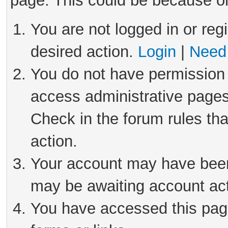
page. This could be because on
You are not logged in or reg
desired action.
Login
|
Need 
You do not have permission 
access administrative pages
Check in the forum rules tha
action.
Your account may have been 
may be awaiting account act
You have accessed this page