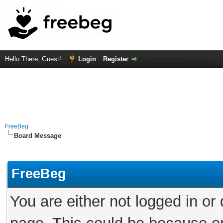
Hello There, Guest!
Login
Register
FreeBeg
Board Message
FreeBeg
You are either not logged in or