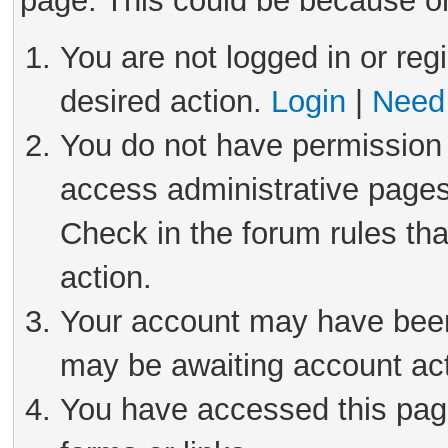
page. This could be because on
You are not logged in or reg
desired action.
Login
|
Need 
You do not have permission 
access administrative pages
Check in the forum rules tha
action.
Your account may have been 
may be awaiting account act
You have accessed this page