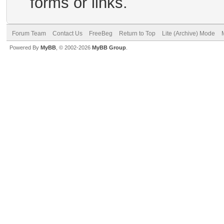
forms or links.
Forum Team
Contact Us
FreeBeg
Return to Top
Lite (Archive) Mode
Powered By
MyBB
, © 2002-2026
MyBB Group
.