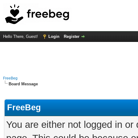
Hello There, Guest!
Login
Register
FreeBeg
Board Message
FreeBeg
You are either not logged in or