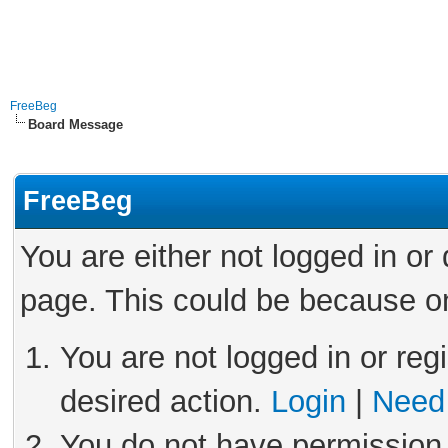
FreeBeg
Board Message
FreeBeg
You are either not logged in or
page. This could be because on
You are not logged in or reg
desired action.
Login
|
Need 
You do not have permission 