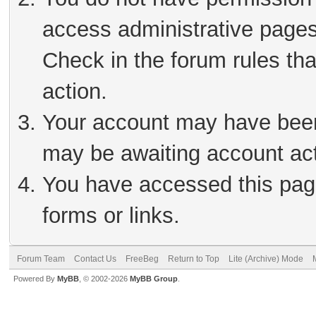
access administrative pages
Check in the forum rules tha
action.
Your account may have been 
may be awaiting account act
You have accessed this page
forms or links.
Forum Team
Contact Us
FreeBeg
Return to Top
Lite (Archive) Mode
Powered By
MyBB
, © 2002-2026
MyBB Group
.