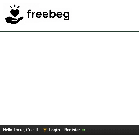
Hello There, Guest!
Login
Register