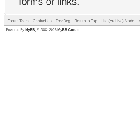
forms or links.
Forum Team
Contact Us
FreeBeg
Return to Top
Lite (Archive) Mode
Powered By
MyBB
, © 2002-2026
MyBB Group
.