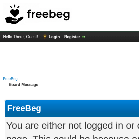
Hello There, Guest!
Login
Register
FreeBeg
Board Message
FreeBeg
You are either not logged in or