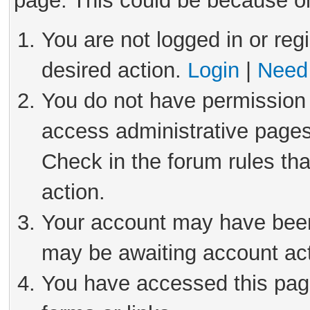
page. This could be because on
You are not logged in or reg
desired action.
Login
|
Need 
You do not have permission 
access administrative pages
Check in the forum rules tha
action.
Your account may have been 
may be awaiting account act
You have accessed this page