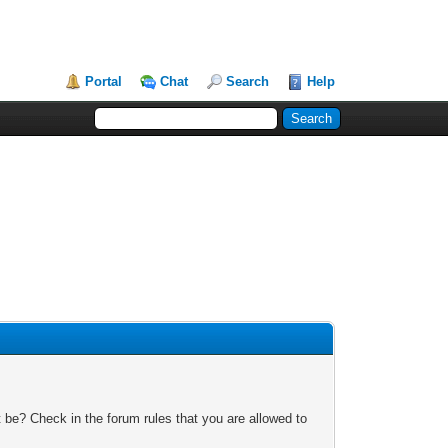
Portal
Chat
Search
Help
 be? Check in the forum rules that you are allowed to