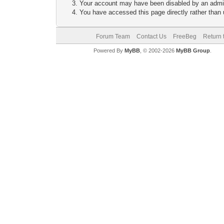
Your account may have been disabled by an adminis
You have accessed this page directly rather than u
Forum Team
Contact Us
FreeBeg
Return 
Powered By
MyBB
, © 2002-2026
MyBB Group
.