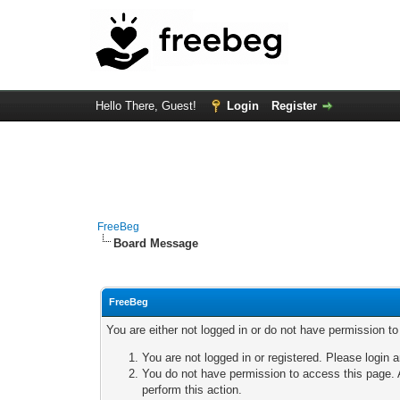
Hello There, Guest!
Login
Register
FreeBeg
Board Message
FreeBeg
You are either not logged in or do not have permission t
You are not logged in or registered. Please login a
You do not have permission to access this page. A
perform this action.