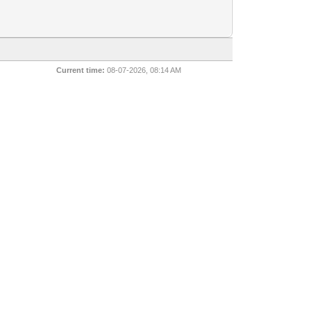
Current time:
08-07-2026, 08:14 AM