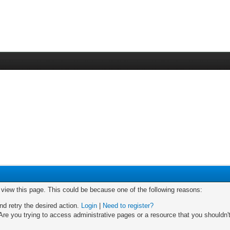
o view this page. This could be because one of the following reasons:
nd retry the desired action.
Login
|
Need to register?
re you trying to access administrative pages or a resource that you shouldn't