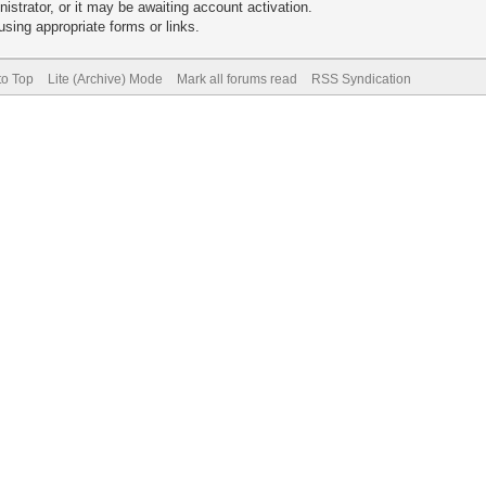
trator, or it may be awaiting account activation.
sing appropriate forms or links.
to Top
Lite (Archive) Mode
Mark all forums read
RSS Syndication