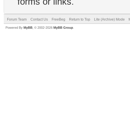
forms or links.
Forum Team
Contact Us
FreeBeg
Return to Top
Lite (Archive) Mode
Powered By
MyBB
, © 2002-2026
MyBB Group
.