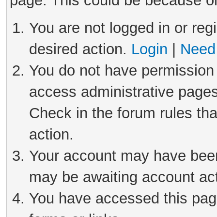
page. This could be because on
You are not logged in or reg
desired action.
Login
|
Need 
You do not have permission 
access administrative pages
Check in the forum rules tha
action.
Your account may have been 
may be awaiting account act
You have accessed this page