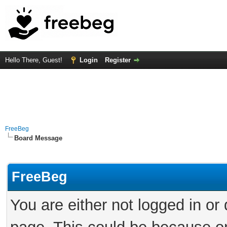
Hello There, Guest!
Login
Register
FreeBeg
Board Message
FreeBeg
You are either not logged in or