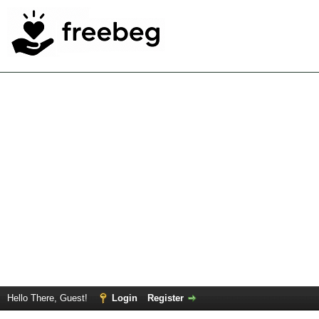
Hello There, Guest!
Login
Register