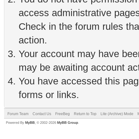
access administrative pages
Check in the forum rules tha
action.
Your account may have been 
may be awaiting account act
You have accessed this page
forms or links.
Forum Team
Contact Us
FreeBeg
Return to Top
Lite (Archive) Mode
Powered By
MyBB
, © 2002-2026
MyBB Group
.