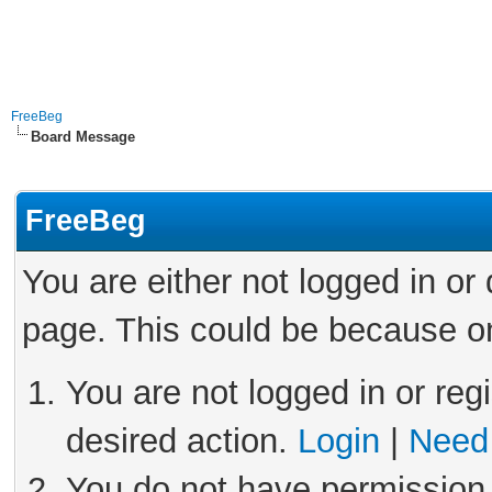
FreeBeg
Board Message
FreeBeg
You are either not logged in or
page. This could be because on
You are not logged in or reg
desired action.
Login
|
Need 
You do not have permission 