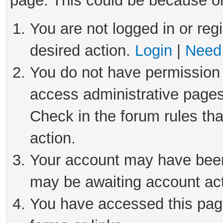
page. This could be because on
You are not logged in or reg
desired action.
Login
|
Need 
You do not have permission 
access administrative pages
Check in the forum rules tha
action.
Your account may have been 
may be awaiting account act
You have accessed this page