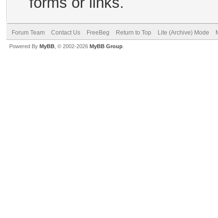
forms or links.
Forum Team
Contact Us
FreeBeg
Return to Top
Lite (Archive) Mode
Powered By
MyBB
, © 2002-2026
MyBB Group
.