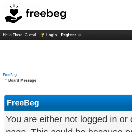
Hello There, Guest!
Login
Register
FreeBeg
Board Message
FreeBeg
You are either not logged in or