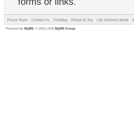
forms or links.
Forum Team
Contact Us
FreeBeg
Return to Top
Lite (Archive) Mode
Powered By
MyBB
, © 2002-2026
MyBB Group
.