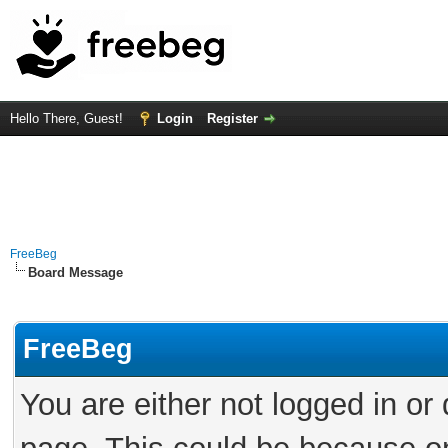
Hello There, Guest!
Login
Register
FreeBeg
Board Message
FreeBeg
You are either not logged in or