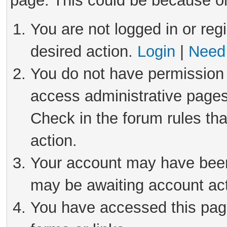
page. This could be because on
You are not logged in or reg
desired action.
Login
|
Need 
You do not have permission 
access administrative pages
Check in the forum rules tha
action.
Your account may have been 
may be awaiting account act
You have accessed this page