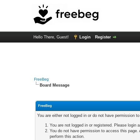
Hello There, Guest!
Login
Register
FreeBeg
Board Message
FreeBeg
You are either not logged in or do not have permission t
You are not logged in or registered. Please login a
You do not have permission to access this page. A
perform this action.