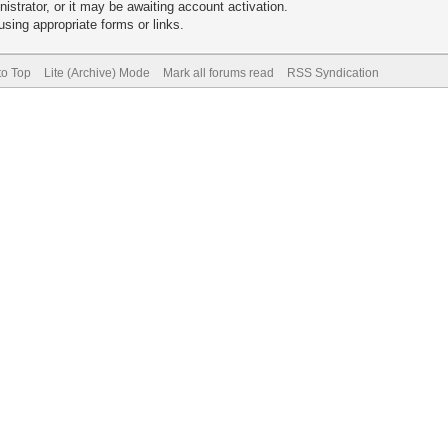
trator, or it may be awaiting account activation.
sing appropriate forms or links.
to Top
Lite (Archive) Mode
Mark all forums read
RSS Syndication