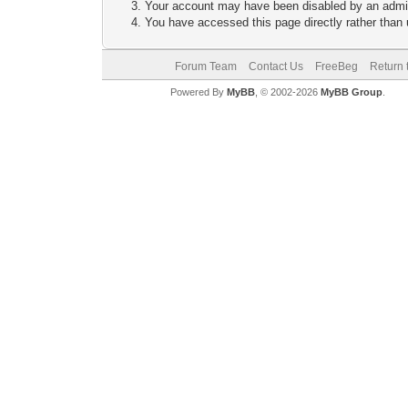
Your account may have been disabled by an adminis
You have accessed this page directly rather than u
Forum Team
Contact Us
FreeBeg
Return 
Powered By
MyBB
, © 2002-2026
MyBB Group
.