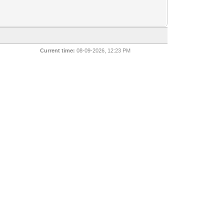
Current time:
08-09-2026, 12:23 PM