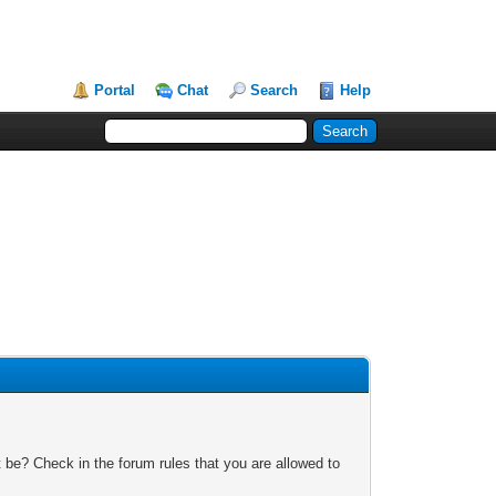
Portal
Chat
Search
Help
 be? Check in the forum rules that you are allowed to