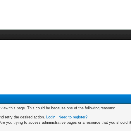
o view this page. This could be because one of the following reasons:
nd retry the desired action.
Login
|
Need to register?
re you trying to access administrative pages or a resource that you shouldn't