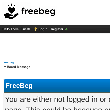
Hello There, Guest!
Login
Register
FreeBeg
Board Message
FreeBeg
You are either not logged in or