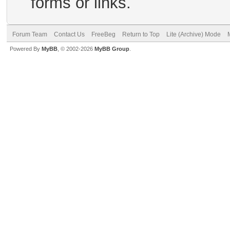
forms or links.
Forum Team
Contact Us
FreeBeg
Return to Top
Lite (Archive) Mode
Powered By
MyBB
, © 2002-2026
MyBB Group
.