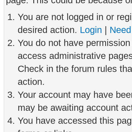
page. This could be because on
You are not logged in or reg
desired action.
Login
|
Need 
You do not have permission 
access administrative pages
Check in the forum rules tha
action.
Your account may have been 
may be awaiting account act
You have accessed this page