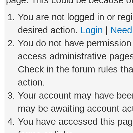
page. This could be because on
You are not logged in or reg
desired action.
Login
|
Need 
You do not have permission 
access administrative pages
Check in the forum rules tha
action.
Your account may have been 
may be awaiting account act
You have accessed this page