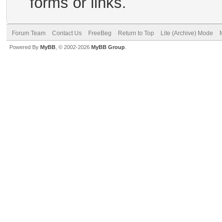
forms or links.
Forum Team
Contact Us
FreeBeg
Return to Top
Lite (Archive) Mode
Powered By
MyBB
, © 2002-2026
MyBB Group
.