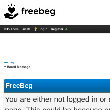
Hello There, Guest!
Login
Register
FreeBeg
Board Message
FreeBeg
You are either not logged in or