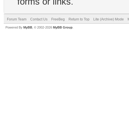
forms or links.
Forum Team
Contact Us
FreeBeg
Return to Top
Lite (Archive) Mode
Powered By
MyBB
, © 2002-2026
MyBB Group
.