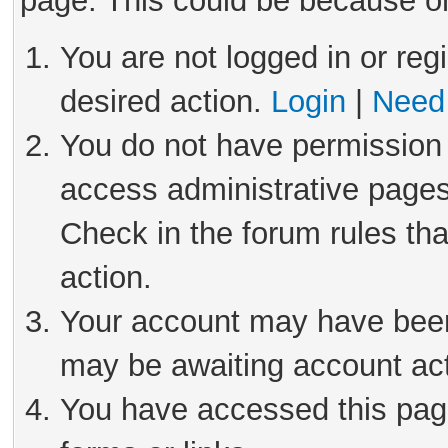
page. This could be because on
You are not logged in or reg
desired action.
Login
|
Need 
You do not have permission 
access administrative pages
Check in the forum rules tha
action.
Your account may have been 
may be awaiting account act
You have accessed this page