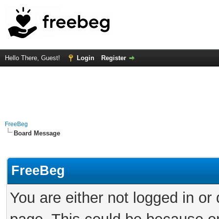
Hello There, Guest!
Login
Register
FreeBeg
Board Message
FreeBeg
You are either not logged in or