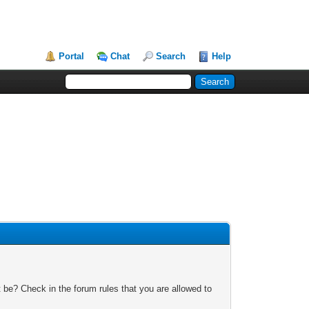
Portal
Chat
Search
Help
 be? Check in the forum rules that you are allowed to