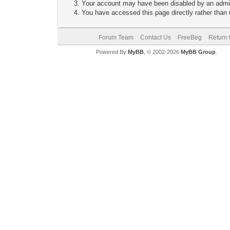
Your account may have been disabled by an adminis
You have accessed this page directly rather than u
Forum Team
Contact Us
FreeBeg
Return 
Powered By
MyBB
, © 2002-2026
MyBB Group
.