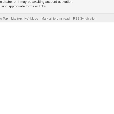
trator, or it may be awaiting account activation.
sing appropriate forms or links.
to Top
Lite (Archive) Mode
Mark all forums read
RSS Syndication