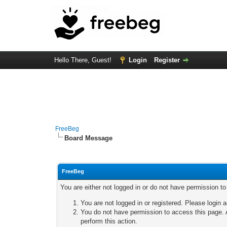
Hello There, Guest!
Login
Register
FreeBeg
Board Message
FreeBeg
You are either not logged in or do not have permission t
You are not logged in or registered. Please login a
You do not have permission to access this page. A
perform this action.