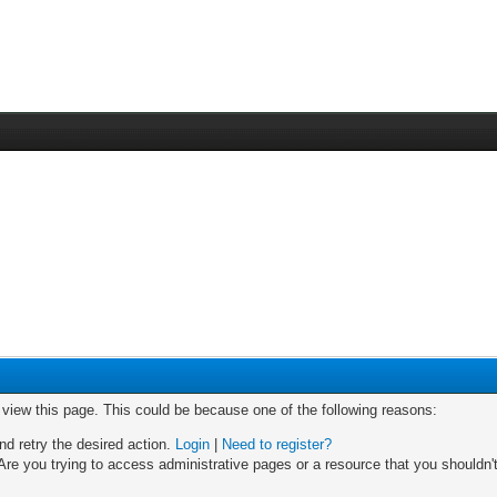
o view this page. This could be because one of the following reasons:
nd retry the desired action.
Login
|
Need to register?
re you trying to access administrative pages or a resource that you shouldn't