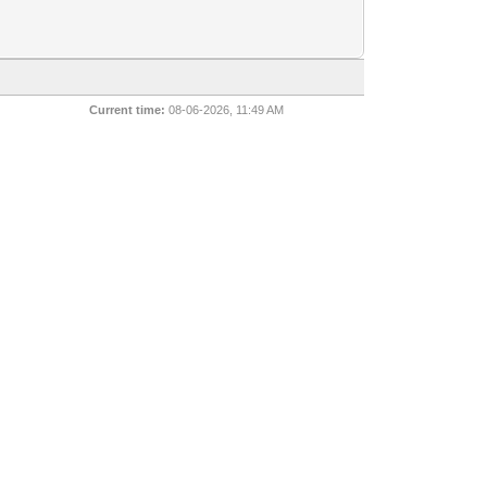
Current time:
08-06-2026, 11:49 AM