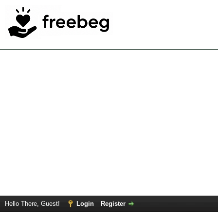
Hello There, Guest!
Login
Register