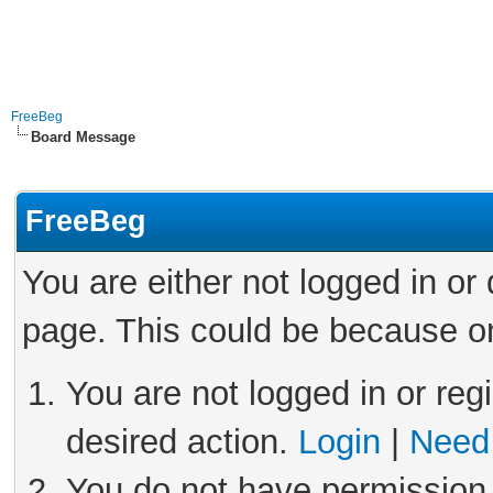
FreeBeg
Board Message
FreeBeg
You are either not logged in or
page. This could be because on
You are not logged in or reg
desired action.
Login
|
Need 
You do not have permission 