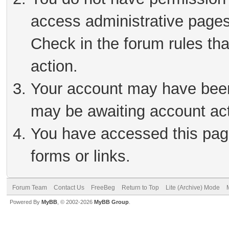
access administrative pages
Check in the forum rules tha
action.
Your account may have been 
may be awaiting account act
You have accessed this page
forms or links.
Forum Team
Contact Us
FreeBeg
Return to Top
Lite (Archive) Mode
Powered By
MyBB
, © 2002-2026
MyBB Group
.