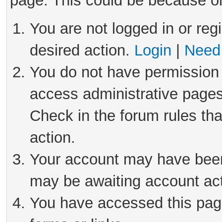
page. This could be because on
You are not logged in or reg
desired action.
Login
|
Need 
You do not have permission 
access administrative pages
Check in the forum rules tha
action.
Your account may have been 
may be awaiting account act
You have accessed this page