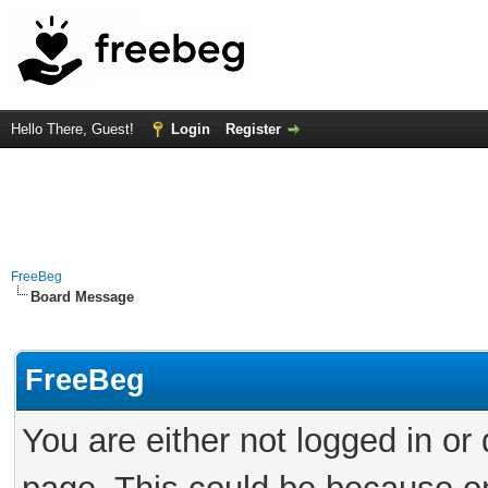
Hello There, Guest!
Login
Register
FreeBeg
Board Message
FreeBeg
You are either not logged in or