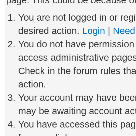
page. This could be because on
You are not logged in or reg
desired action.
Login
|
Need 
You do not have permission 
access administrative pages
Check in the forum rules tha
action.
Your account may have been 
may be awaiting account act
You have accessed this page