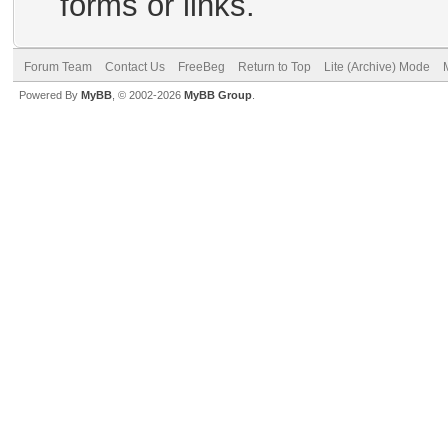
forms or links.
Forum Team
Contact Us
FreeBeg
Return to Top
Lite (Archive) Mode
Powered By
MyBB
, © 2002-2026
MyBB Group
.