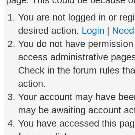
page. This could be because on
You are not logged in or reg
desired action.
Login
|
Need 
You do not have permission 
access administrative pages
Check in the forum rules tha
action.
Your account may have been 
may be awaiting account act
You have accessed this page