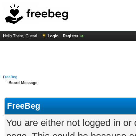
Hello There, Guest!
Login
Register
FreeBeg
Board Message
FreeBeg
You are either not logged in or