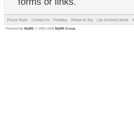
forms or links.
Forum Team
Contact Us
FreeBeg
Return to Top
Lite (Archive) Mode
Powered By
MyBB
, © 2002-2026
MyBB Group
.