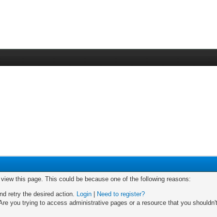
o view this page. This could be because one of the following reasons:
nd retry the desired action.
Login
|
Need to register?
re you trying to access administrative pages or a resource that you shouldn't