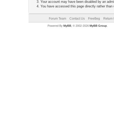
Your account may have been disabled by an adminis
You have accessed this page directly rather than u
Forum Team
Contact Us
FreeBeg
Return 
Powered By
MyBB
, © 2002-2026
MyBB Group
.