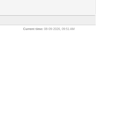
Current time:
08-09-2026, 09:51 AM