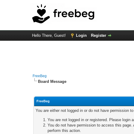
Hello There, Guest!
Login
Register
FreeBeg
Board Message
FreeBeg
You are either not logged in or do not have permission t
You are not logged in or registered. Please login a
You do not have permission to access this page. A
perform this action.