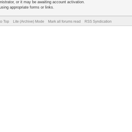
trator, or it may be awaiting account activation.
sing appropriate forms or links.
to Top
Lite (Archive) Mode
Mark all forums read
RSS Syndication