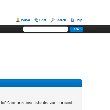
Portal
Chat
Search
Help
 be? Check in the forum rules that you are allowed to