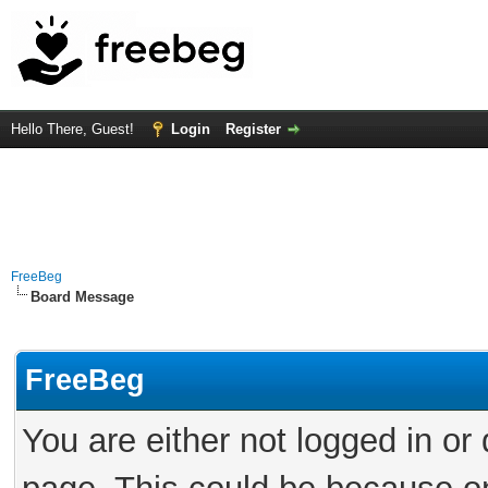
Hello There, Guest!
Login
Register
FreeBeg
Board Message
FreeBeg
You are either not logged in or