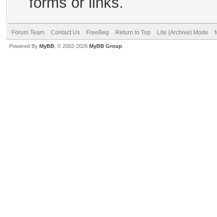
forms or links.
Forum Team
Contact Us
FreeBeg
Return to Top
Lite (Archive) Mode
Powered By
MyBB
, © 2002-2026
MyBB Group
.