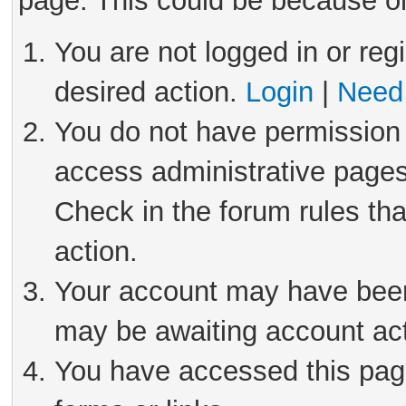
page. This could be because on
You are not logged in or reg
desired action.
Login
|
Need 
You do not have permission 
access administrative pages
Check in the forum rules tha
action.
Your account may have been 
may be awaiting account act
You have accessed this page