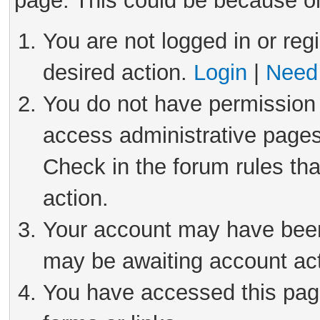
page. This could be because on
You are not logged in or reg
desired action.
Login
|
Need 
You do not have permission 
access administrative pages
Check in the forum rules tha
action.
Your account may have been 
may be awaiting account act
You have accessed this page