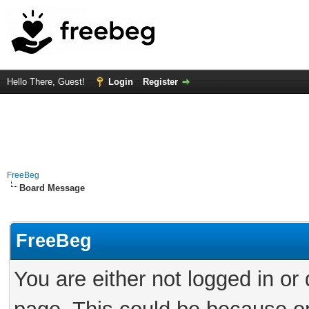
Hello There, Guest!
Login
Register
FreeBeg
Board Message
FreeBeg
You are either not logged in or