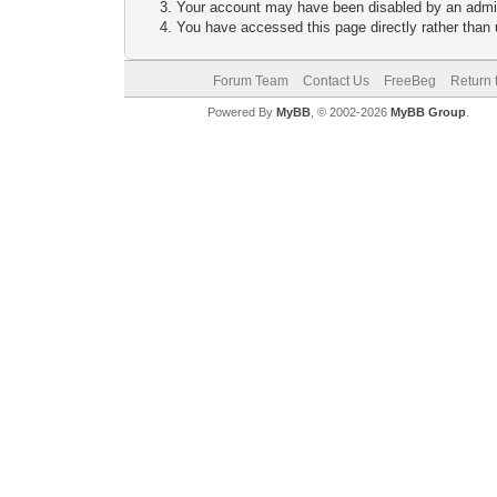
Your account may have been disabled by an adminis
You have accessed this page directly rather than u
Forum Team
Contact Us
FreeBeg
Return 
Powered By
MyBB
, © 2002-2026
MyBB Group
.