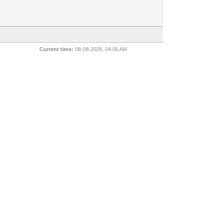
Current time:
08-08-2026, 04:06 AM