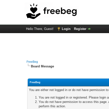
Hello There, Guest!
Login
Register
FreeBeg
Board Message
FreeBeg
You are either not logged in or do not have permission t
You are not logged in or registered. Please login a
You do not have permission to access this page. A
perform this action.