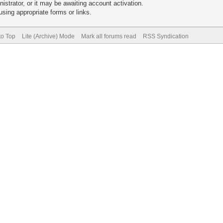
trator, or it may be awaiting account activation.
sing appropriate forms or links.
to Top
Lite (Archive) Mode
Mark all forums read
RSS Syndication