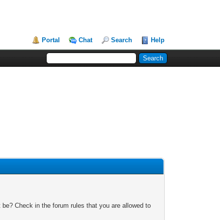
Portal
Chat
Search
Help
 be? Check in the forum rules that you are allowed to