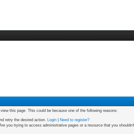
o view this page. This could be because one of the following reasons:
nd retry the desired action.
Login
|
Need to register?
re you trying to access administrative pages or a resource that you shouldn't