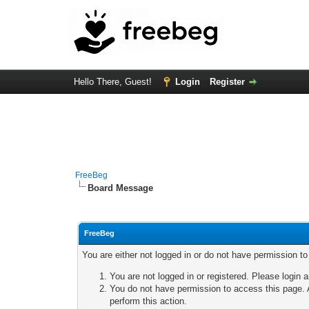
Hello There, Guest!
Login
Register
FreeBeg
Board Message
FreeBeg
You are either not logged in or do not have permission t
You are not logged in or registered. Please login a
You do not have permission to access this page. A
perform this action.