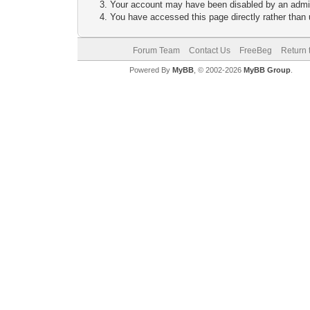
Your account may have been disabled by an adminis
You have accessed this page directly rather than u
Forum Team
Contact Us
FreeBeg
Return 
Powered By
MyBB
, © 2002-2026
MyBB Group
.