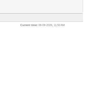
Current time:
08-09-2026, 11:50 AM