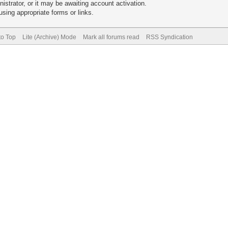
trator, or it may be awaiting account activation.
sing appropriate forms or links.
to Top
Lite (Archive) Mode
Mark all forums read
RSS Syndication