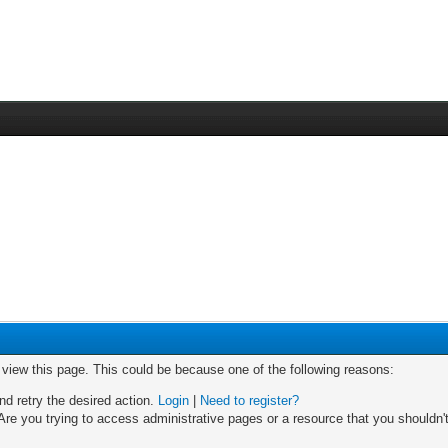
o view this page. This could be because one of the following reasons:
nd retry the desired action.
Login
|
Need to register?
re you trying to access administrative pages or a resource that you shouldn't