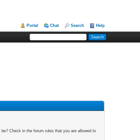
Portal
Chat
Search
Help
 be? Check in the forum rules that you are allowed to