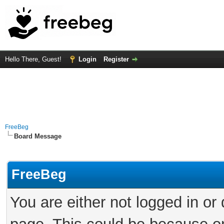
Hello There, Guest!
Login
Register
FreeBeg
Board Message
FreeBeg
You are either not logged in or