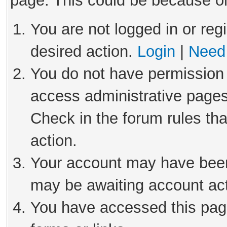
page. This could be because on
You are not logged in or reg
desired action.
Login
|
Need 
You do not have permission 
access administrative pages
Check in the forum rules tha
action.
Your account may have been 
may be awaiting account act
You have accessed this page