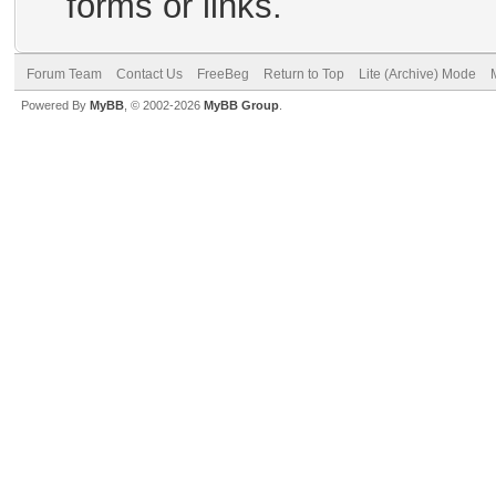
forms or links.
Forum Team
Contact Us
FreeBeg
Return to Top
Lite (Archive) Mode
Powered By
MyBB
, © 2002-2026
MyBB Group
.