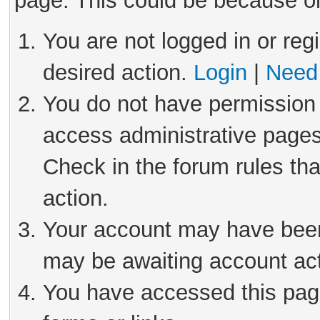
page. This could be because on
You are not logged in or reg
desired action.
Login
|
Need 
You do not have permission 
access administrative pages
Check in the forum rules tha
action.
Your account may have been 
may be awaiting account act
You have accessed this page