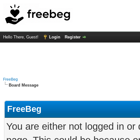
Hello There, Guest!
Login
Register
FreeBeg
Board Message
FreeBeg
You are either not logged in or