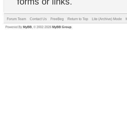
forms or links.
Forum Team
Contact Us
FreeBeg
Return to Top
Lite (Archive) Mode
Powered By
MyBB
, © 2002-2026
MyBB Group
.