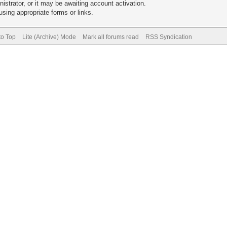
trator, or it may be awaiting account activation.
sing appropriate forms or links.
to Top
Lite (Archive) Mode
Mark all forums read
RSS Syndication