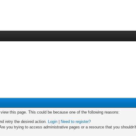
o view this page. This could be because one of the following reasons:
nd retry the desired action.
Login
|
Need to register?
re you trying to access administrative pages or a resource that you shouldn't