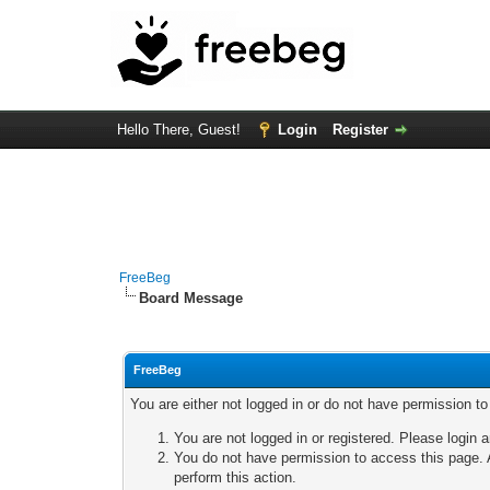
Hello There, Guest!
Login
Register
FreeBeg
Board Message
FreeBeg
You are either not logged in or do not have permission t
You are not logged in or registered. Please login a
You do not have permission to access this page. A
perform this action.