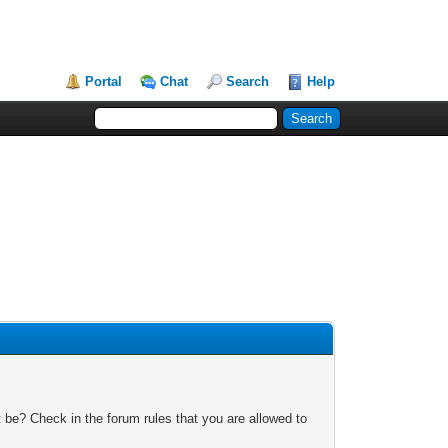
Portal
Chat
Search
Help
 be? Check in the forum rules that you are allowed to