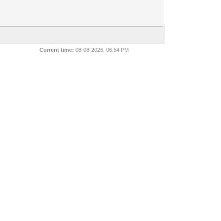
Current time:
08-08-2026, 06:54 PM