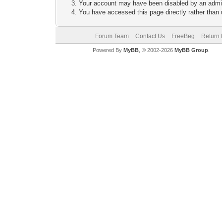
Your account may have been disabled by an adminis
You have accessed this page directly rather than u
Forum Team
Contact Us
FreeBeg
Return 
Powered By
MyBB
, © 2002-2026
MyBB Group
.