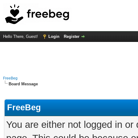
Hello There, Guest!
Login
Register
FreeBeg
Board Message
FreeBeg
You are either not logged in or