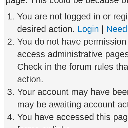
page. This could be because on
You are not logged in or reg
desired action.
Login
|
Need 
You do not have permission 
access administrative pages
Check in the forum rules tha
action.
Your account may have been 
may be awaiting account act
You have accessed this page