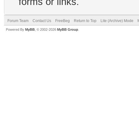
forms or links.
Forum Team
Contact Us
FreeBeg
Return to Top
Lite (Archive) Mode
Powered By
MyBB
, © 2002-2026
MyBB Group
.