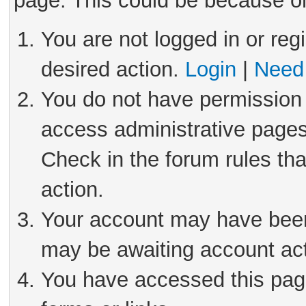
page. This could be because on
You are not logged in or reg
desired action.
Login
|
Need 
You do not have permission 
access administrative pages
Check in the forum rules tha
action.
Your account may have been 
may be awaiting account act
You have accessed this page