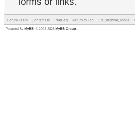
forms or links.
Forum Team
Contact Us
FreeBeg
Return to Top
Lite (Archive) Mode
Powered By
MyBB
, © 2002-2026
MyBB Group
.