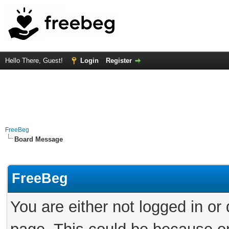
Hello There, Guest!
Login
Register
FreeBeg
Board Message
FreeBeg
You are either not logged in or