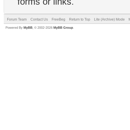
forms or links.
Forum Team
Contact Us
FreeBeg
Return to Top
Lite (Archive) Mode
Powered By
MyBB
, © 2002-2026
MyBB Group
.