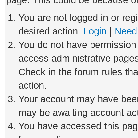
page. This could be because on
You are not logged in or reg
desired action.
Login
|
Need 
You do not have permission 
access administrative pages
Check in the forum rules tha
action.
Your account may have been 
may be awaiting account act
You have accessed this page