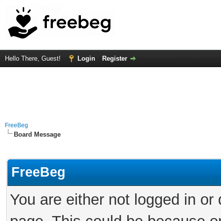
Hello There, Guest!
Login
Register
FreeBeg
Board Message
FreeBeg
You are either not logged in or