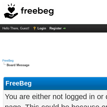
Hello There, Guest!
Login
Register
FreeBeg
Board Message
FreeBeg
You are either not logged in or