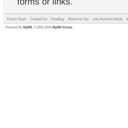
forms or links.
Forum Team
Contact Us
FreeBeg
Return to Top
Lite (Archive) Mode
Powered By
MyBB
, © 2002-2026
MyBB Group
.