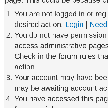
page. This could be because on
You are not logged in or reg
desired action.
Login
|
Need 
You do not have permission 
access administrative pages
Check in the forum rules tha
action.
Your account may have been 
may be awaiting account act
You have accessed this page