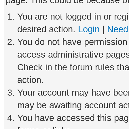
page. This could be because on
You are not logged in or reg
desired action.
Login
|
Need 
You do not have permission 
access administrative pages
Check in the forum rules tha
action.
Your account may have been 
may be awaiting account act
You have accessed this page