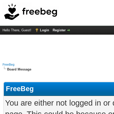
Hello There, Guest!
Login
Register
FreeBeg
Board Message
FreeBeg
You are either not logged in or