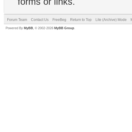
forms or links.
Forum Team
Contact Us
FreeBeg
Return to Top
Lite (Archive) Mode
Powered By
MyBB
, © 2002-2026
MyBB Group
.