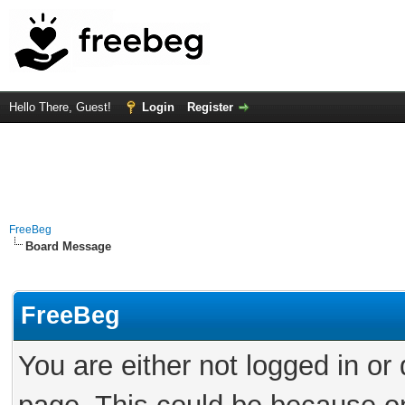
Hello There, Guest!
Login
Register
FreeBeg
Board Message
FreeBeg
You are either not logged in or