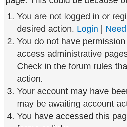
page. This could be because on
You are not logged in or reg
desired action.
Login
|
Need 
You do not have permission 
access administrative pages
Check in the forum rules tha
action.
Your account may have been 
may be awaiting account act
You have accessed this page