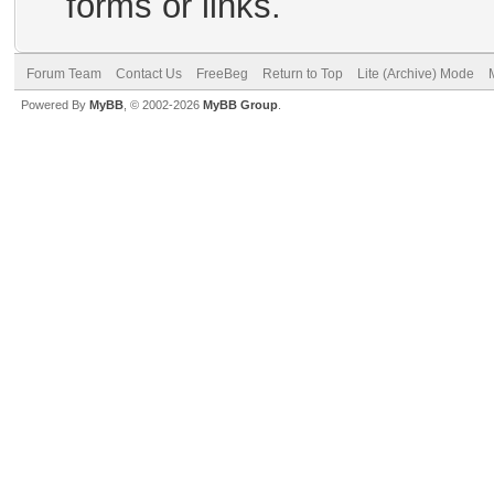
forms or links.
Forum Team
Contact Us
FreeBeg
Return to Top
Lite (Archive) Mode
Powered By
MyBB
, © 2002-2026
MyBB Group
.