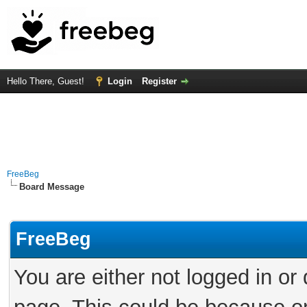
Hello There, Guest!
Login
Register
FreeBeg
Board Message
FreeBeg
You are either not logged in or