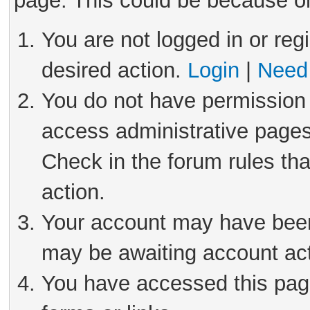
page. This could be because on
You are not logged in or reg
desired action.
Login
|
Need 
You do not have permission 
access administrative pages
Check in the forum rules tha
action.
Your account may have been 
may be awaiting account act
You have accessed this page