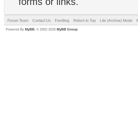
forms or links.
Forum Team
Contact Us
FreeBeg
Return to Top
Lite (Archive) Mode
Powered By
MyBB
, © 2002-2026
MyBB Group
.